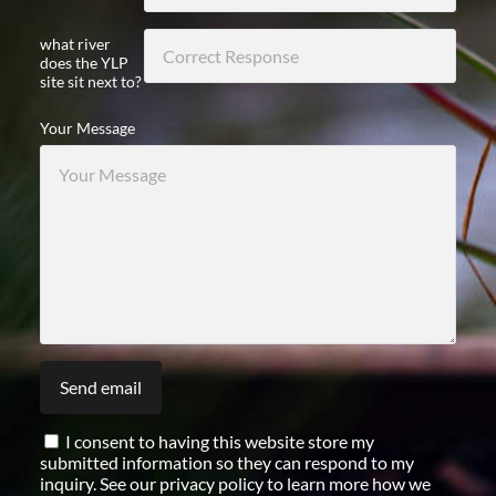
what river
does the YLP
site sit next to?
Your Message
I consent to having this website store my
submitted information so they can respond to my
inquiry. See our privacy policy to learn more how we