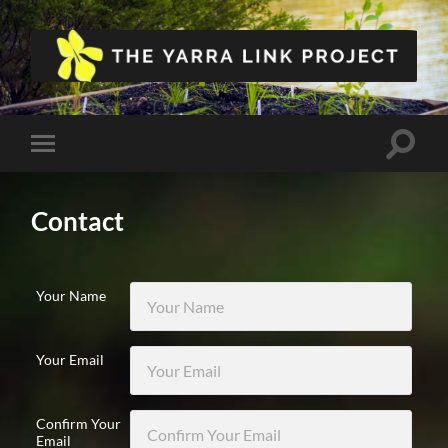
The
Yarra
Link
Project
Toggle
Toggle
search
mobile
field
menu
Contact
Your Name
Your Email
Confirm Your
Email