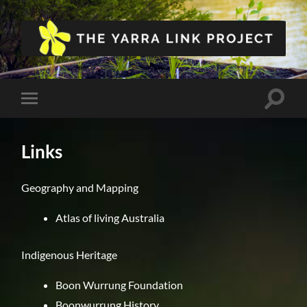
The
Yarra
Link
Project
Toggle
Toggle
search
mobile
field
menu
Links
Geography and Mapping
Atlas of living Australia
Indigenous Heritage
Boon Wurrung Foundation
Boonwurrung History