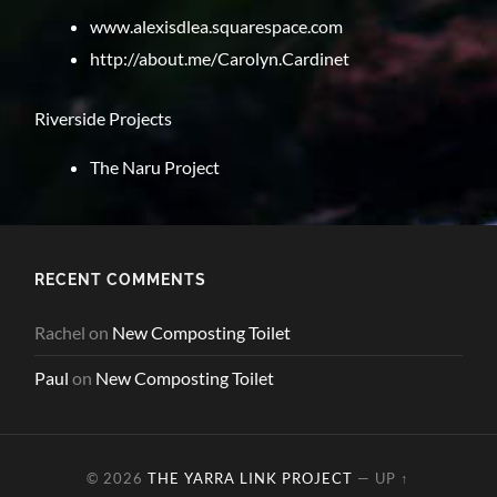
www.alexisdlea.squarespace.com
http://about.me/Carolyn.Cardinet
Riverside Projects
The Naru Project
RECENT COMMENTS
Rachel
on
New Composting Toilet
Paul
on
New Composting Toilet
© 2026
THE YARRA LINK PROJECT
—
UP ↑