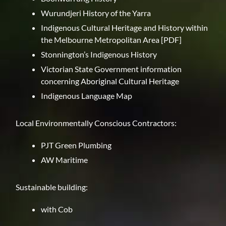
Wurundjeri History of the Yarra
Indigenous Cultural Heritage and History within
the Melbourne Metropolitan Area
[PDF]
Stonnington’s Indigenous History
Victorian State Government information
concerning Aboriginal Cultural Heritage
Indigenous Language Map
Local Environmentally Conscious Contractors:
PJT Green Plumbing
AW Maritime
Sustainable building:
with Cob