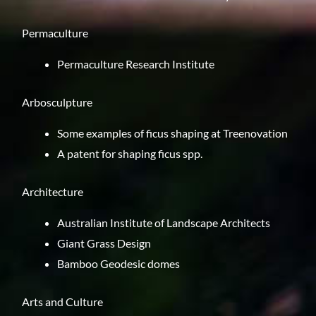
Permaculture
Permaculture Research Institute
Arbosculpture
Some examples of ficus shaping at
Treenovation
A
patent
for shaping ficus spp.
Architecture
Australian Institute of Landscape Architects
Giant Grass Design
Bamboo Geodesic domes
Arts and Culture