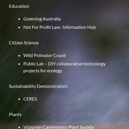
Education
Greening Australia
Not For Profit Law- Information Hub
Citizen Science
Wild Polinator Count
Public Lab
– DIY collaborative technology
projects for ecology
Sustainability Demonstrators
CERES
Plants
Victorian Carnivorous Plant Society