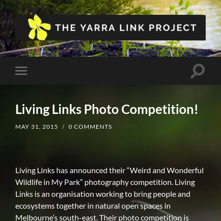
The
Yarra
Link
Project
Toggle
Toggle
search
mobile
field
menu
Living Links Photo Competition!
MAY 31, 2015
/
0 COMMENTS
Living Links has announced their “Weird and Wonderful
Wildlife in My Park” photography competition. Living
Links is an organisation working to bring people and
ecosystems together in natural open spaces in
Melbourne’s south-east. Their photo competition is