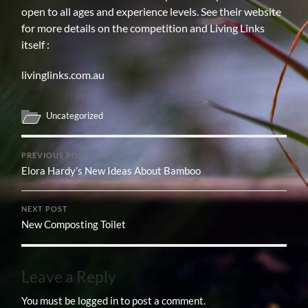
open to all ages and experience levels. See their website
for more details on the competition and Living Links
itself :
livinglinks.com.au
Uncategorized
PREVIOUS POST
Elora Hardy’s New Ideas About Bamboo
NEXT POST
New Composting Toilet
Leave a Reply
You must be
logged in
to post a comment.